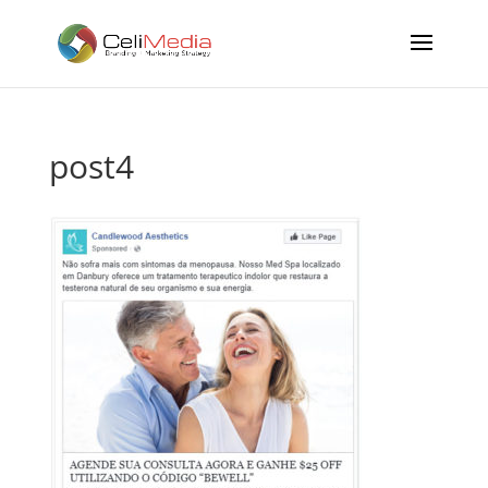
post4