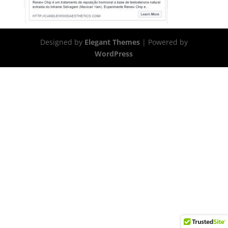
Designed by
Elegant Themes
| Powered by
WordPress