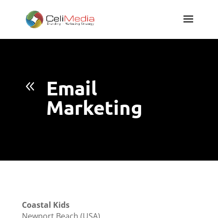
Email
8
Marketing
Coastal Kids
Newport Beach (USA)