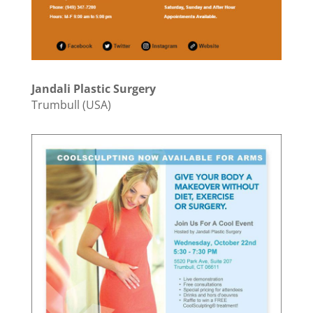
Jandali Plastic Surgery
Trumbull (USA)