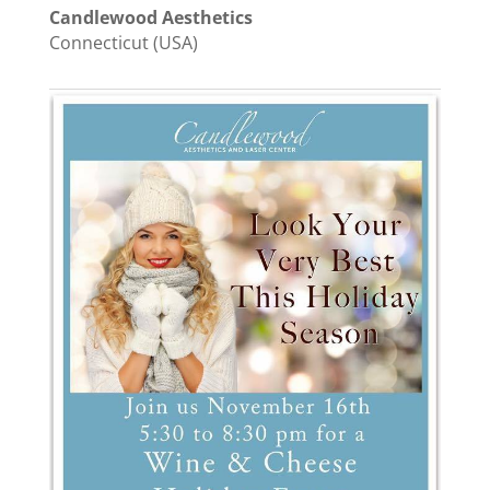
Candlewood Aesthetics
Connecticut (USA)