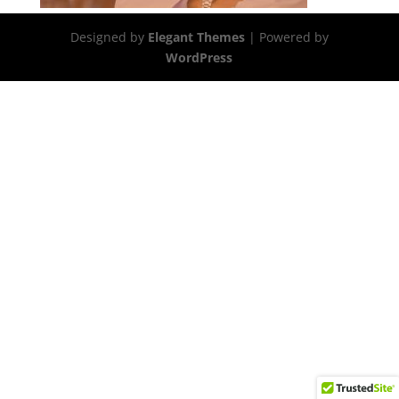
Designed by
Elegant Themes
| Powered by
WordPress