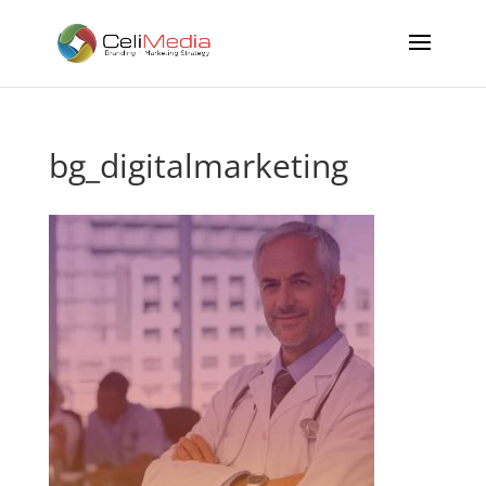
bg_digitalmarketing