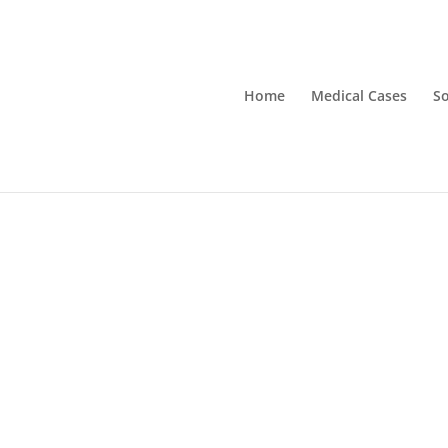
Home
Medical Cases
So