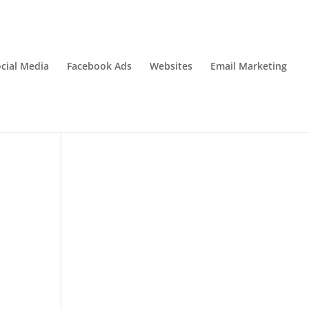
cial Media
Facebook Ads
Websites
Email Marketing