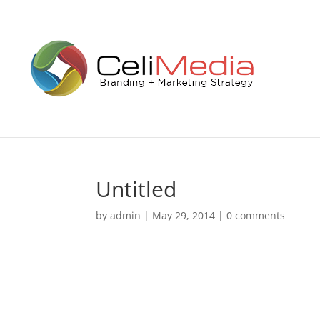
Untitled
by
admin
|
May 29, 2014
|
0 comments