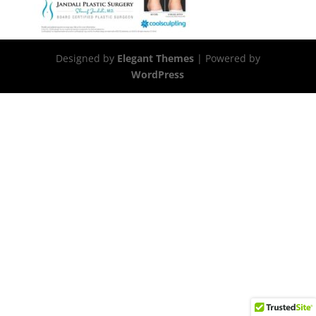
Designed by
Elegant Themes
| Powered by
WordPress