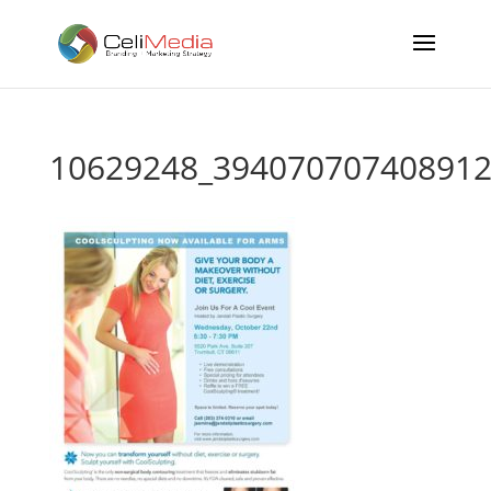
10629248_394070707408912