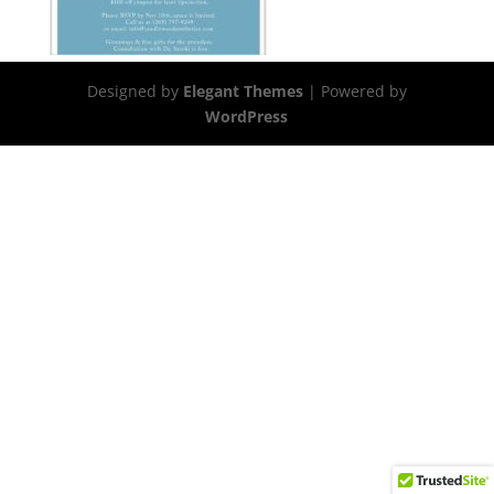
Designed by
Elegant Themes
| Powered by
WordPress