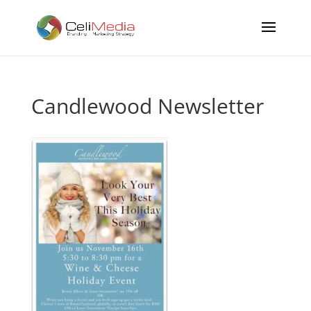
Candlewood Newsletter