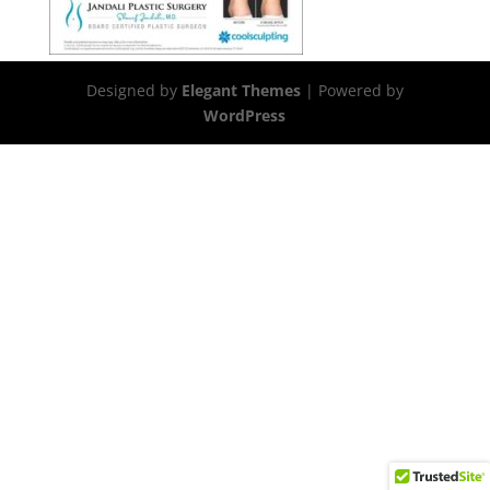
Designed by
Elegant Themes
| Powered by
WordPress