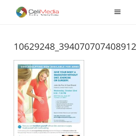
10629248_394070707408912