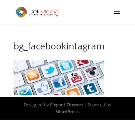
bg_facebookintagram
Designed by
Elegant Themes
| Powered by
WordPress